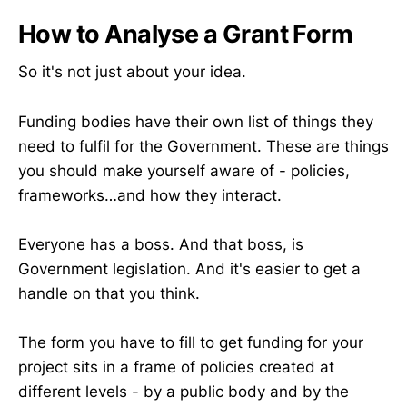
How to Analyse a Grant Form
So it's not just about your idea.
Funding bodies have their own list of things they
need to fulfil for the Government. These are things
you should make yourself aware of - policies,
frameworks…and how they interact.
Everyone has a boss. And that boss, is
Government legislation. And it's easier to get a
handle on that you think.
The form you have to fill to get funding for your
project sits in a frame of policies created at
different levels - by a public body and by the