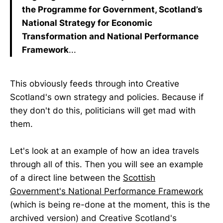
the Programme for Government, Scotland’s
National Strategy for Economic
Transformation and National Performance
Framework
...
This obviously feeds through into Creative
Scotland's own strategy and policies. Because if
they don't do this, politicians will get mad with
them.
Let's look at an example of how an idea travels
through all of this. Then you will see an example
of a direct line between the
Scottish
Government's National Performance Framework
(which is being re-done at the moment, this is the
archived version) and Creative Scotland's