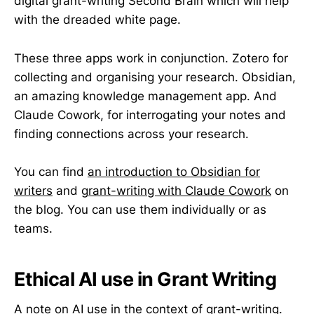
digital grant-writing Second Brain which will help
with the dreaded white page.
These three apps work in conjunction. Zotero for
collecting and organising your research. Obsidian,
an amazing knowledge management app. And
Claude Cowork, for interrogating your notes and
finding connections across your research.
You can find
an introduction to Obsidian for
writers
and g
rant-writing with Claude Cowork
on
the blog. You can use them individually or as
teams.
Ethical AI use in Grant Writing
A note on AI use in the context of grant-writing.