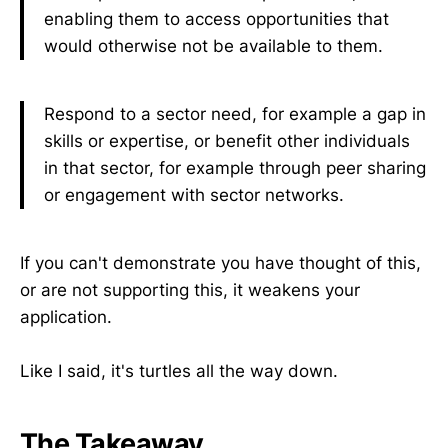
enabling them to access opportunities that
would otherwise not be available to them.
Respond to a sector need, for example a gap in
skills or expertise, or benefit other individuals
in that sector, for example through peer sharing
or engagement with sector networks.
If you can't demonstrate you have thought of this,
or are not supporting this, it weakens your
application.
Like I said, it's turtles all the way down.
The Takeaway