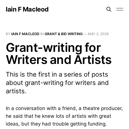
Iain F Macleod
BY
IAIN F MACLEOD
IN
GRANT & BID WRITING
—
MAY 3, 2026
Grant-writing for
Writers and Artists
This is the first in a series of posts
about grant-writing for writers and
artists.
In a conversation with a friend, a theatre producer,
he said that he knew lots of artists with great
ideas, but they had trouble getting funding.