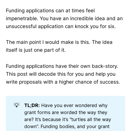
Funding applications can at times feel
impenetrable. You have an incredible idea and an
unsuccessful application can knock you for six.
The main point I would make is this. The idea
itself is just one part of it.
Funding applications have their own back-story.
This post will decode this for you and help you
write proposals with a higher chance of success.
💡
TL;DR:
Have you ever wondered why
grant forms are worded the way they
are? It’s because it’s "turtles all the way
down". Funding bodies, and your grant