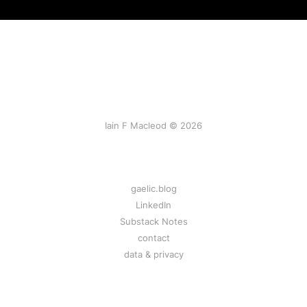
Iain F Macleod © 2026
gaelic.blog
LinkedIn
Substack Notes
contact
data & privacy