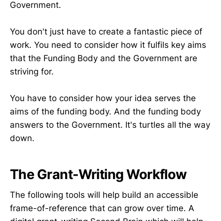
Government.
You don't just have to create a fantastic piece of
work. You need to consider how it fulfils key aims
that the Funding Body and the Government are
striving for.
You have to consider how your idea serves the
aims of the funding body. And the funding body
answers to the Government. It's turtles all the way
down.
The Grant-Writing Workflow
The following tools will help build an accessible
frame-of-reference that can grow over time. A