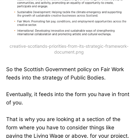
creative-scotlands-priorities-from-its-strategic-framework-
document.png
So the Scottish Government policy on Fair Work
feeds into the strategy of Public Bodies.
Eventually, it feeds into the form you have in front
of you.
That is why you are looking at a section of the
form where you have to consider things like
paying the Living Wage or above, for your project.