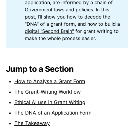
application, are informed by a chain of
Government laws and policies. In this
post, I’ll show you how to
decode the
"DNA" of a grant form
, and how to
build a
digital "Second Brain"
for grant writing to
make the whole process easier.
Jump to a Section
How to Analyse a Grant Form
The Grant-Writing Workflow
Ethical AI use in Grant Writing
The DNA of an Application Form
The Takeaway