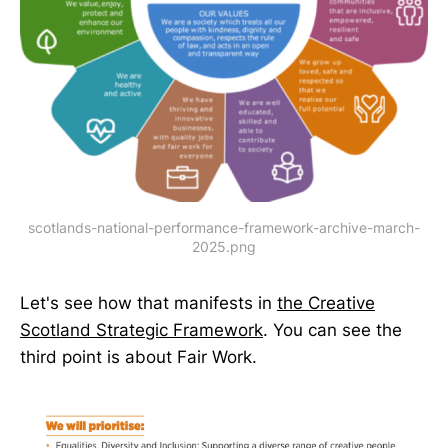
scotlands-national-performance-framework-archive-march-
2025.png
Let's see how that manifests in
the Creative
Scotland Strategic Framework
. You can see the
third point is about Fair Work.