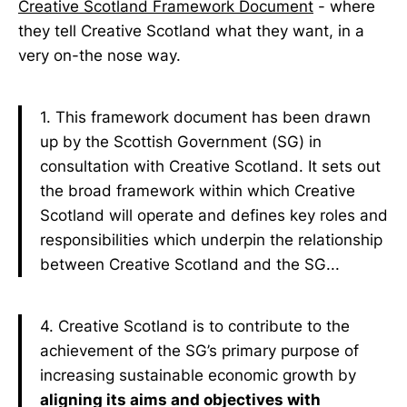
Creative Scotland Framework Document
- where
they tell Creative Scotland what they want, in a
very on-the nose way.
1. This framework document has been drawn
up by the Scottish Government (SG) in
consultation with Creative Scotland. It sets out
the broad framework within which Creative
Scotland will operate and defines key roles and
responsibilities which underpin the relationship
between Creative Scotland and the SG...
4. Creative Scotland is to contribute to the
achievement of the SG’s primary purpose of
increasing sustainable economic growth by
aligning its aims and objectives with