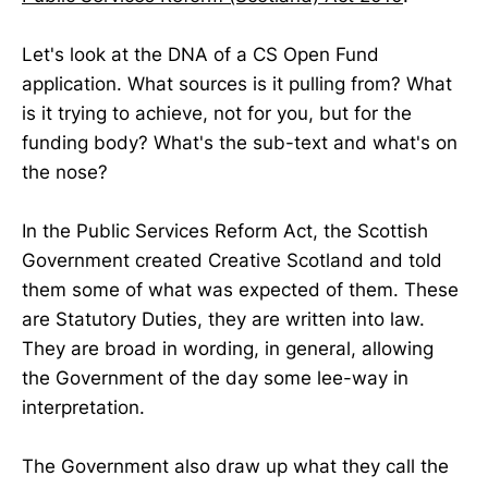
Let's look at the DNA of a CS Open Fund
application. What sources is it pulling from? What
is it trying to achieve, not for you, but for the
funding body? What's the sub-text and what's on
the nose?
In the Public Services Reform Act, the Scottish
Government created Creative Scotland and told
them some of what was expected of them. These
are Statutory Duties, they are written into law.
They are broad in wording, in general, allowing
the Government of the day some lee-way in
interpretation.
The Government also draw up what they call the