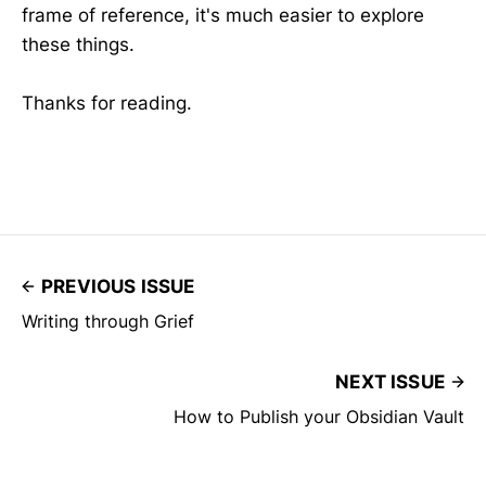
frame of reference, it's much easier to explore
these things.
Thanks for reading.
PREVIOUS ISSUE
Writing through Grief
NEXT ISSUE
How to Publish your Obsidian Vault