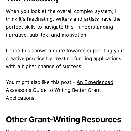
When you look at the overall complex system, I
think it's fascinating. Writers and artists have the
perfect skills to navigate this - understanding
narrative, sub-text and motivation.
I hope this shows a route towards supporting your
creative practice by creating funding applications
with a higher chance of success.
You might also like this post -
An Experienced
Assessor's Guide to Writing Better Grant
Applications.
Other Grant-Writing Resources