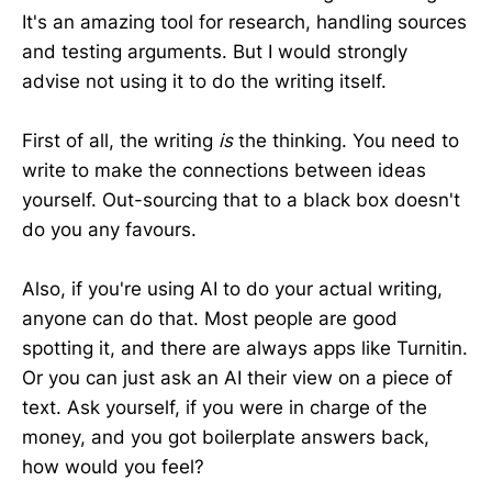
It's an amazing tool for research, handling sources
and testing arguments. But I would strongly
advise not using it to do the writing itself.
First of all, the writing
is
the thinking. You need to
write to make the connections between ideas
yourself. Out-sourcing that to a black box doesn't
do you any favours.
Also, if you're using AI to do your actual writing,
anyone can do that. Most people are good
spotting it, and there are always apps like Turnitin.
Or you can just ask an AI their view on a piece of
text. Ask yourself, if you were in charge of the
money, and you got boilerplate answers back,
how would you feel?