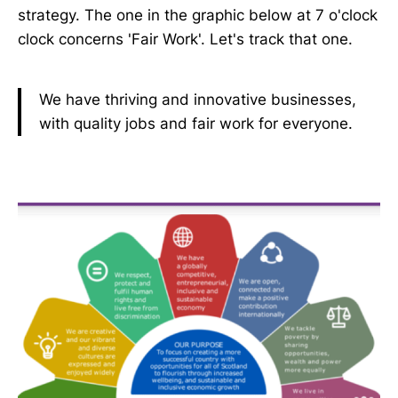
strategy. The one in the graphic below at 7 o'clock
clock concerns 'Fair Work'. Let's track that one.
We have thriving and innovative businesses,
with quality jobs and fair work for everyone.