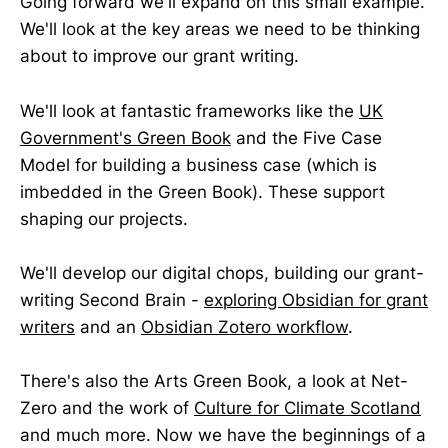
Going forward we'll expand on this small example.
We'll look at the key areas we need to be thinking
about to improve our grant writing.
We'll look at fantastic frameworks like the
UK
Government's Green Book
and the Five Case
Model for building a business case (which is
imbedded in the Green Book). These support
shaping our projects.
We'll develop our digital chops, building our grant-
writing Second Brain -
exploring Obsidian for grant
writers
and an
Obsidian Zotero workflow
.
There's also the Arts Green Book, a look at Net-
Zero and the work of
Culture for Climate Scotland
and much more. Now we have the beginnings of a