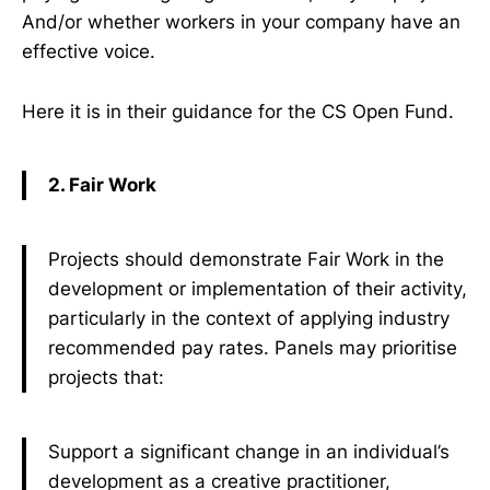
And/or whether workers in your company have an
effective voice.
Here it is in their guidance for the CS Open Fund.
2. Fair Work
Projects should demonstrate Fair Work in the
development or implementation of their activity,
particularly in the context of applying industry
recommended pay rates. Panels may prioritise
projects that:
Support a significant change in an individual’s
development as a creative practitioner,