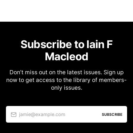
Subscribe to Iain F
Macleod
Don’t miss out on the latest issues. Sign up
now to get access to the library of members-
only issues.
jamie@example.com
SUBSCRIBE