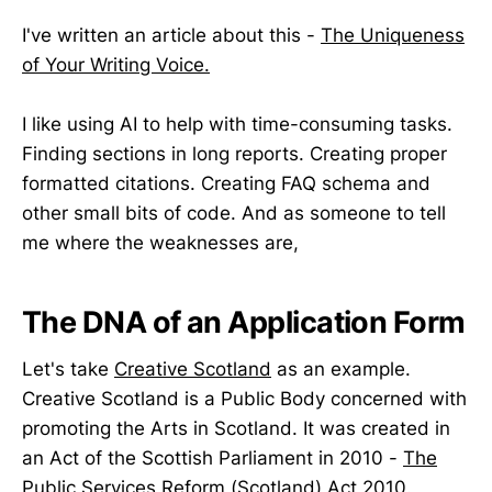
I've written an article about this -
The Uniqueness
of Your Writing Voice.
I like using AI to help with time-consuming tasks.
Finding sections in long reports. Creating proper
formatted citations. Creating FAQ schema and
other small bits of code. And as someone to tell
me where the weaknesses are,
The DNA of an Application Form
Let's take
Creative Scotland
as an example.
Creative Scotland is a Public Body concerned with
promoting the Arts in Scotland. It was created in
an Act of the Scottish Parliament in 2010 -
The
Public Services Reform (Scotland) Act 2010
.