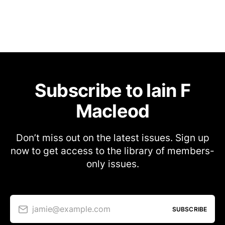
Subscribe to Iain F
Macleod
Don’t miss out on the latest issues. Sign up
now to get access to the library of members-
only issues.
jamie@example.com
SUBSCRIBE