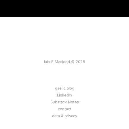
Iain F Macleod © 2026
gaelic.blog
LinkedIn
Substack Notes
contact
data & privacy