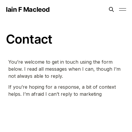
Iain F Macleod
Contact