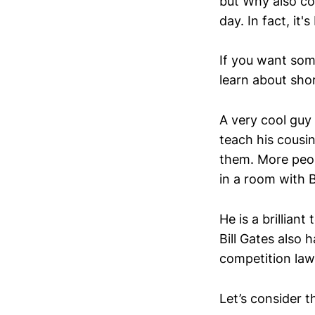
but Why also cov
day. In fact, it's
If you want some
learn about sho
A very cool guy 
teach his cousi
them. More peop
in a room with B
He is a brillian
Bill Gates also 
competition law i
Let’s consider t