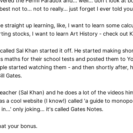
ered the Fermi Paradox and... well... don't look at b
 best not to... not to really... just forget I ever told you
 straight up learning, like, I want to learn some calcu
rting stocks, I want to learn Art History - check out
called Sal Khan started it off. He started making sho
ns maths for their school tests and posted them to Y
le started watching them - and then shortly after, 
ill Gates.
t teacher (Sal Khan) and he does a lot of the videos him
has a cool website (I know!) called 'a guide to monopo
n...' only joking... it's called Gates Notes.
hat your bonus.