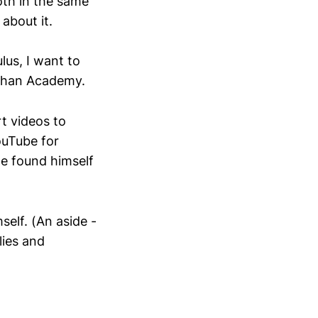
oth in the same
 about it.
lus, I want to
 Khan Academy.
rt videos to
ouTube for
he found himself
self. (An aside -
lies and