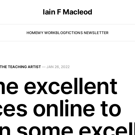
Iain F Macleod
HOME
MY WORK
BLOG
FICTIONS NEWSLETTER
THE TEACHING ARTIST
—
JAN 26, 2022
e excellent
es online to
rn some excel