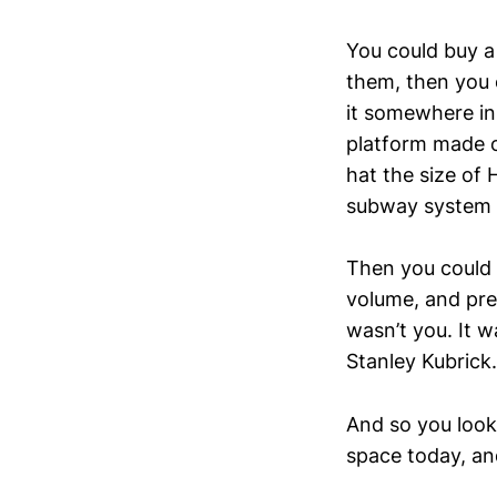
You could buy 
them, then you c
it somewhere in
platform made 
hat the size of
subway system (y
Then you could g
volume, and pre
wasn’t you. It w
Stanley Kubrick.
And so you look 
space today, an