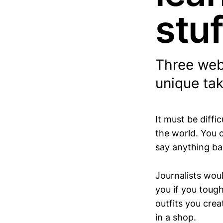
stuf
Three webs
unique tak
It must be diffi
the world. You 
say anything ba
Journalists wou
you if you toug
outfits you cre
in a shop.