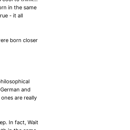
orn in the same
ue - it all
were born closer
hilosophical
, German and
 ones are really
p. In fact, Wait