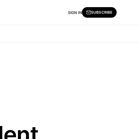
SUBSCRIBE
SIGN IN
lent