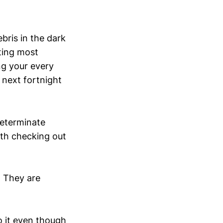
ebris in the dark
iting most
ng your every
next fortnight
ndeterminate
rth checking out
. They are
do it even though