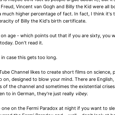
eud, Vincent van Gogh and Billy the Kid were all b
much higher percentage of fact. In fact, I think it's tr
acity of Billy the Kid's birth certificate.
on age - which points out that if you are sixty, you 
today. Don't read it.
e, in case this gets too long.
ube Channel likes to create short films on science, p
o on, designed to blow your mind. There are English
 of the channel and sometimes the existential crises
ten to in German, they're just really
vibey
.
one on the Fermi Paradox at night if you want to slee