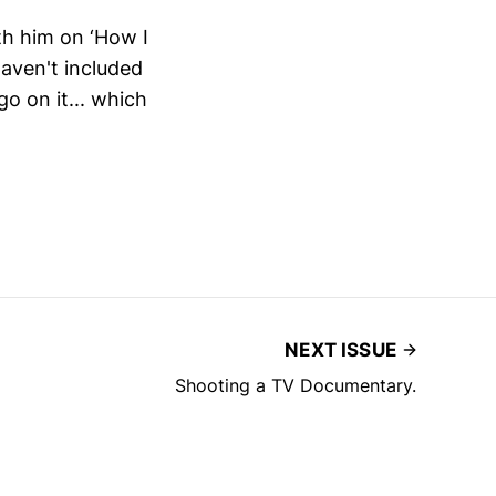
h him on ‘How I
haven't included
go on it... which
NEXT ISSUE
Shooting a TV Documentary.