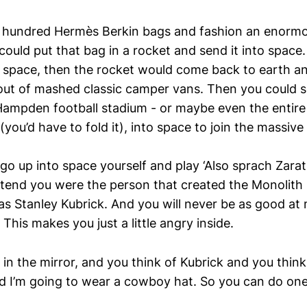
a hundred Hermès Berkin bags and fashion an enormo
ould put that bag in a rocket and send it into space.
 space, then the rocket would come back to earth an
out of mashed classic camper vans. Then you could
 Hampden football stadium - or maybe even the entir
ou’d have to fold it), into space to join the massive
o up into space yourself and play ‘Also sprach Zarathu
tend you were the person that created the Monolith i
as Stanley Kubrick. And you will never be as good at 
 This makes you just a little angry inside.
in the mirror, and you think of Kubrick and you think
d I’m going to wear a cowboy hat. So you can do one