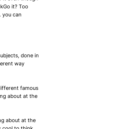
ckGo it? Too
. you can
subjects, done in
ferent way
different famous
ing about at the
ng about at the
s cool to think…