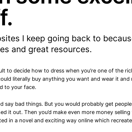
f.
ites I keep going back to because
es and great resources.
cult to decide how to dress when you’re one of the ric
could literally buy anything you want and wear it an
d to your face.
ld say bad things. But you would probably get people 
hed it out. Then you’d make even more money selling
ated in a novel and exciting way online which recreat