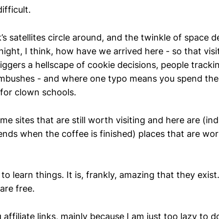
ifficult.
s satellites circle around, and the twinkle of space d
ight, I think, how have we arrived here - so that vis
iggers a hellscape of cookie decisions, people tracki
mbushes - and where one typo means you spend the 
 for clown schools.
me sites that are still worth visiting and here are (i
ends when the coffee is finished) places that are wo
to learn things. It is, frankly, amazing that they exist
are free.
g affiliate links, mainly because I am just too lazy to 