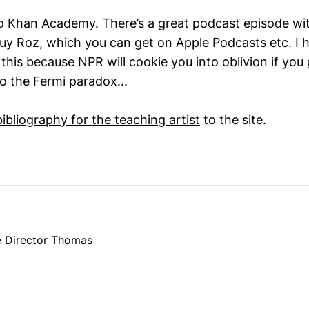
 Khan Academy. There’s a great podcast episode wit
 Guy Roz, which you can get on Apple Podcasts etc. I 
 this because NPR will cookie you into oblivion if you 
o the Fermi paradox...
bibliography for the teaching artist
to the site.
e Director Thomas