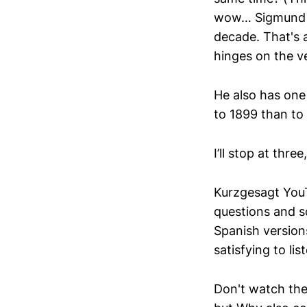
wow… Sigmund Fr
decade. That's a 
hinges on the ver
He also has one 
to 1899 than to 
I’ll stop at thre
Kurzgesagt YouT
questions and s
Spanish versions
satisfying to lis
Don't watch the 