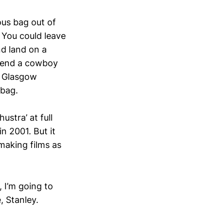
us bag out of
 You could leave
d land on a
 send a cowboy
e Glasgow
 bag.
stra’ at full
n 2001. But it
making films as
, I’m going to
, Stanley.