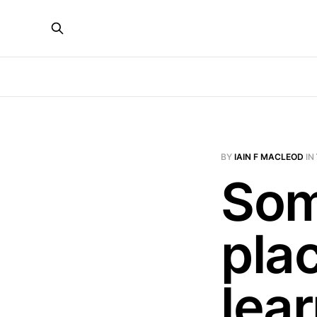
BY
IAIN F MACLEOD
IN
Som
plac
lea