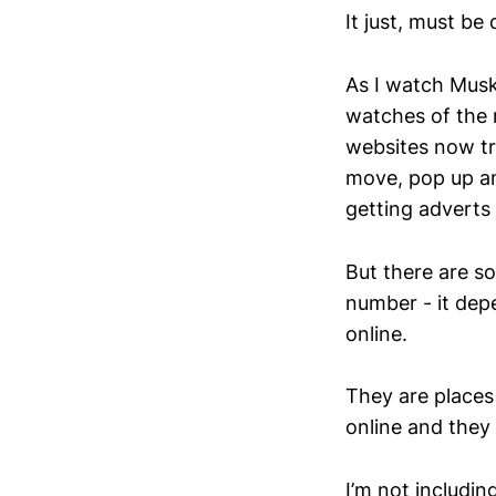
It just, must be d
As I watch Musk’
watches of the n
websites now tr
move, pop up a
getting adverts
But there are so
number - it dep
online.
They are places 
online and they 
I’m not includin