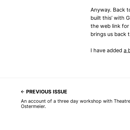
Anyway. Back to
built this’ with
the web link for
brings us back t
I have added
a 
PREVIOUS ISSUE
An account of a three day workshop with Theatr
Ostermeier.