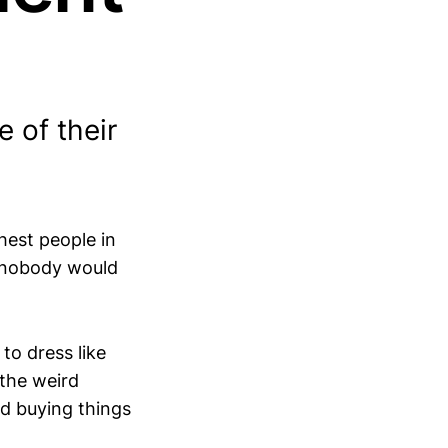
 of their
hest people in
d nobody would
to dress like
 the weird
ed buying things