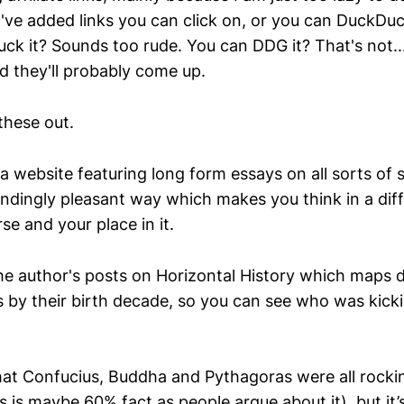
I've added links you can click on, or you can DuckDu
uck it? Sounds too rude. You can DDG it? That's not..
 they'll probably come up.
these out.
a website featuring long form essays on all sorts of 
endingly pleasant way which makes you think in a dif
se and your place in it.
the author's posts on Horizontal History which maps 
es by their birth decade, so you can see who was kick
at Confucius, Buddha and Pythagoras were all rocki
 is maybe 60% fact as people argue about it), but it’