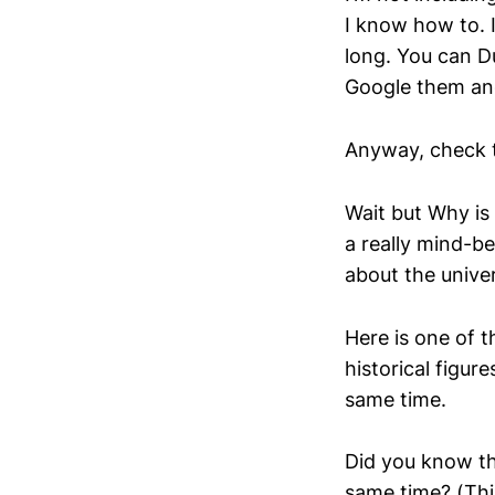
I know how to. 
long. You can D
Google them and
Anyway, check 
Wait but Why is 
a really mind-b
about the univer
Here is one of 
historical figur
same time.
Did you know th
same time? (This