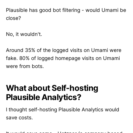
Plausible has good bot filtering - would Umami be
close?
No, it wouldn't.
Around 35% of the logged visits on Umami were
fake. 80% of logged homepage visits on Umami
were from bots.
What about Self-hosting
Plausible Analytics?
I thought self-hosting Plausible Analytics would
save costs.