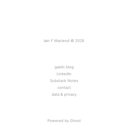
Iain F Macleod © 2026
gaelic.blog
LinkedIn
Substack Notes
contact
data & privacy
Powered by Ghost