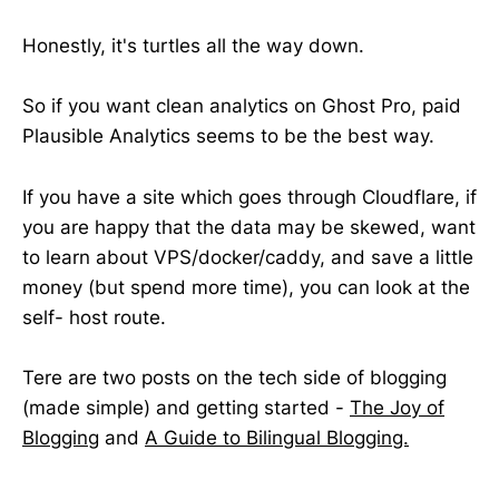
Honestly, it's turtles all the way down.
So if you want clean analytics on Ghost Pro, paid
Plausible Analytics seems to be the best way.
If you have a site which goes through Cloudflare, if
you are happy that the data may be skewed, want
to learn about VPS/docker/caddy, and save a little
money (but spend more time), you can look at the
self- host route.
Tere are two posts on the tech side of blogging
(made simple) and getting started -
The Joy of
Blogging
and
A Guide to Bilingual Blogging.