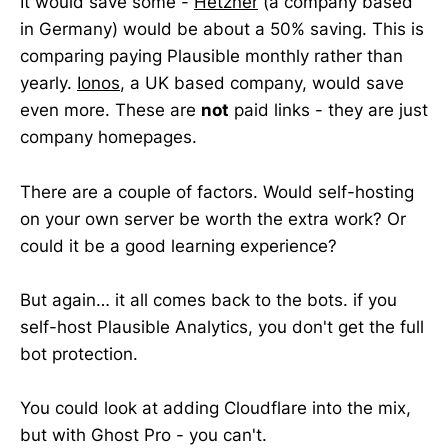
It would save some -
Hetzner
(a company based
in Germany) would be about a 50% saving. This is
comparing paying Plausible monthly rather than
yearly.
Ionos
, a UK based company, would save
even more. These are
not
paid links - they are just
company homepages.
There are a couple of factors. Would self-hosting
on your own server be worth the extra work? Or
could it be a good learning experience?
But again… it all comes back to the bots. if you
self-host Plausible Analytics, you don't get the full
bot protection.
You could look at adding Cloudflare into the mix,
but with Ghost Pro - you can't.