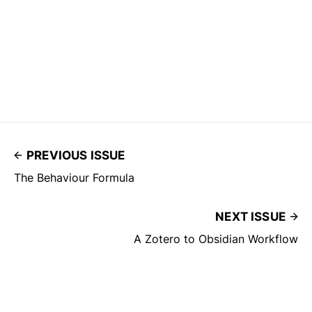
PREVIOUS ISSUE
The Behaviour Formula
NEXT ISSUE
A Zotero to Obsidian Workflow