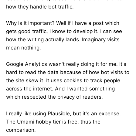
how they handle bot traffic.
Why is it important? Well if I have a post which
gets good traffic, I know to develop it. I can see
how the writing actually lands. Imaginary visits
mean nothing.
Google Analytics wasn't really doing it for me. It's
hard to read the data because of how bot visits to
the site skew it. It uses cookies to track people
across the internet. And I wanted something
which respected the privacy of readers.
I really like using Plausible, but it's an expense.
The Umami hobby tier is free, thus the
comparison.