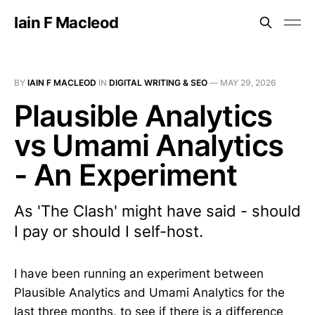
Iain F Macleod
BY
IAIN F MACLEOD
IN
DIGITAL WRITING & SEO
—
MAY 29, 2026
Plausible Analytics
vs Umami Analytics
- An Experiment
As 'The Clash' might have said - should
I pay or should I self-host.
I have been running an experiment between
Plausible Analytics and Umami Analytics for the
last three months, to see if there is a difference