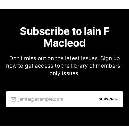
Subscribe to Iain F
Macleod
Don’t miss out on the latest issues. Sign up
now to get access to the library of members-
only issues.
jamie@example.com
SUBSCRIBE