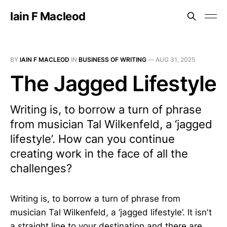
Iain F Macleod
BY
IAIN F MACLEOD
IN
BUSINESS OF WRITING
—
AUG 31, 2025
The Jagged Lifestyle
Writing is, to borrow a turn of phrase
from musician Tal Wilkenfeld, a ‘jagged
lifestyle’. How can you continue
creating work in the face of all the
challenges?
Writing is, to borrow a turn of phrase from
musician Tal Wilkenfeld, a ‘jagged lifestyle’. It isn't
a straight line to your destination and there are