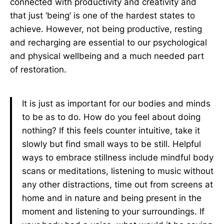
connected with productivity and creativity and
that just ‘being’ is one of the hardest states to
achieve. However, not being productive, resting
and recharging are essential to our psychological
and physical wellbeing and a much needed part
of restoration.
It is just as important for our bodies and minds
to be as to do. How do you feel about doing
nothing? If this feels counter intuitive, take it
slowly but find small ways to be still. Helpful
ways to embrace stillness include mindful body
scans or meditations, listening to music without
any other distractions, time out from screens at
home and in nature and being present in the
moment and listening to your surroundings. If