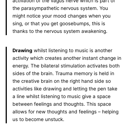
activation of the vagus nerve which is part of
the parasympathetic nervous system. You
might notice your mood changes when you
sing, or that you get goosebumps, this is
thanks to the nervous system awakening.
Drawing
whilst listening to music is another
activity which creates another instant change in
energy. The bilateral stimulation activates both
sides of the brain. Trauma memory is held in
the creative brain on the right hand side so
activities like drawing and letting the pen take
a line whilst listening to music give a space
between feelings and thoughts. This space
allows for new thoughts and feelings – helping
us to become unstuck.