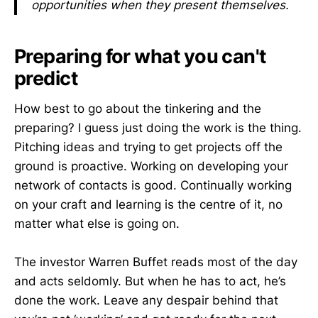
opportunities when they present themselves.
Preparing for what you can't
predict
How best to go about the tinkering and the
preparing? I guess just doing the work is the thing.
Pitching ideas and trying to get projects off the
ground is proactive. Working on developing your
network of contacts is good. Continually working
on your craft and learning is the centre of it, no
matter what else is going on.
The investor Warren Buffet reads most of the day
and acts seldomly. But when he has to act, he’s
done the work. Leave any despair behind that