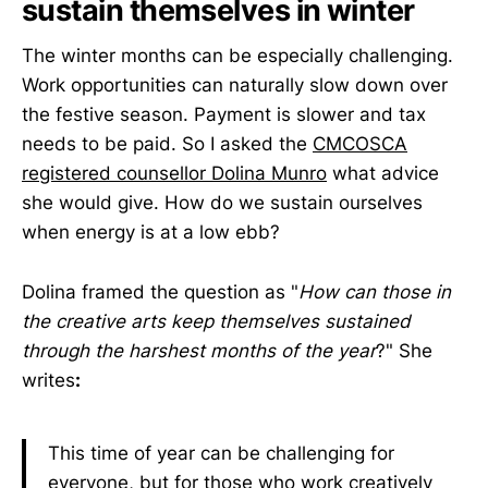
sustain themselves in winter
The winter months can be especially challenging.
Work opportunities can naturally slow down over
the festive season. Payment is slower and tax
needs to be paid. So I asked the
CMCOSCA
registered counsellor Dolina Munro
what advice
she would give. How do we sustain ourselves
when energy is at a low ebb?
Dolina framed the question as "
How can those in
the creative arts keep themselves sustained
through the harshest months of the year
?" She
writes
:
This time of year can be challenging for
everyone, but for those who work creatively