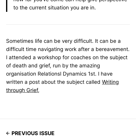
to the current situation you are in.
Sometimes life can be very difficult. It can be a
difficult time navigating work after a bereavement.
I attended a workshop for coaches on the subject
of death and grief, run by the amazing
organisation Relationsl Dynamics 1st. I have
written a post about the subject called
Writing
through Grief
,
PREVIOUS ISSUE