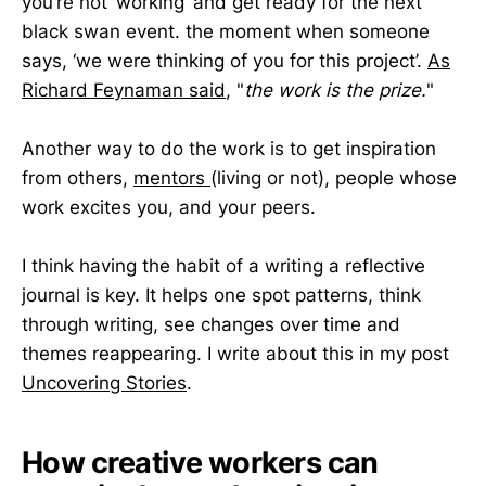
you’re not ‘working’ and get ready for the next
black swan event. the moment when someone
says, ‘we were thinking of you for this project’.
As
Richard Feynaman said
, "
the work is the prize.
"
Another way to do the work is to get inspiration
from others,
mentors
(living or not), people whose
work excites you, and your peers.
I think having the habit of a writing a reflective
journal is key. It helps one spot patterns, think
through writing, see changes over time and
themes reappearing. I write about this in my post
Uncovering Stories
.
How creative workers can