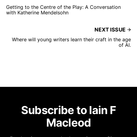
Getting to the Centre of the Play: A Conversation
with Katherine Mendelsohn
NEXT ISSUE
Where will young writers learn their craft in the age
of AI.
Subscribe to Iain F
Macleod