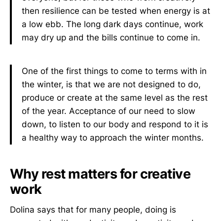
then resilience can be tested when energy is at
a low ebb. The long dark days continue, work
may dry up and the bills continue to come in.
One of the first things to come to terms with in
the winter, is that we are not designed to do,
produce or create at the same level as the rest
of the year. Acceptance of our need to slow
down, to listen to our body and respond to it is
a healthy way to approach the winter months.
Why rest matters for creative
work
Dolina says that for many people, doing is