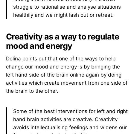
struggle to rationalise and analyse situations
healthily and we might lash out or retreat.
Creativity as a way to regulate
mood and energy
Dolina points out that one of the ways to help
change our mood and energy is by bringing the
left hand side of the brain online again by doing
activities which create movement from one side of
the brain to the other.
Some of the best interventions for left and right
hand brain activities are creative. Creativity
avoids intellectualising feelings and widens our