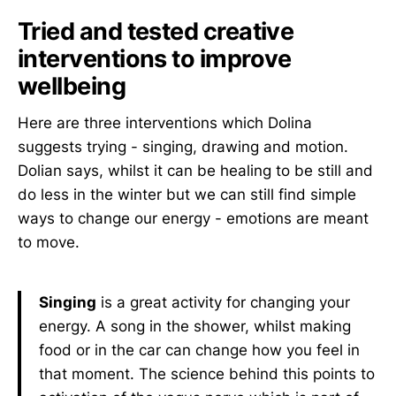
Tried and tested creative
interventions to improve
wellbeing
Here are three interventions which Dolina
suggests trying - singing, drawing and motion.
Dolian says, whilst it can be healing to be still and
do less in the winter but we can still find simple
ways to change our energy - emotions are meant
to move.
Singing
is a great activity for changing your
energy. A song in the shower, whilst making
food or in the car can change how you feel in
that moment. The science behind this points to