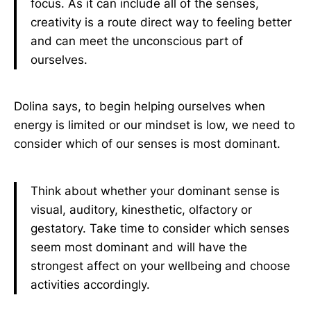
focus. As it can include all of the senses,
creativity is a route direct way to feeling better
and can meet the unconscious part of
ourselves.
Dolina says, to begin helping ourselves when
energy is limited or our mindset is low, we need to
consider which of our senses is most dominant.
Think about whether your dominant sense is
visual, auditory, kinesthetic, olfactory or
gestatory. Take time to consider which senses
seem most dominant and will have the
strongest affect on your wellbeing and choose
activities accordingly.