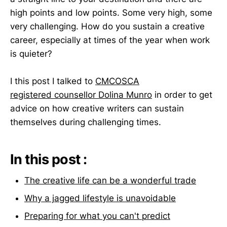
high points and low points. Some very high, some
very challenging. How do you sustain a creative
career, especially at times of the year when work
is quieter?
I this post I talked to
CMCOSCA
registered counsellor Dolina Munro
in order to get
advice on how creative writers can sustain
themselves during challenging times.
In this post :
The creative life can be a wonderful trade
Why a jagged lifestyle is unavoidable
Preparing for what you can't predict