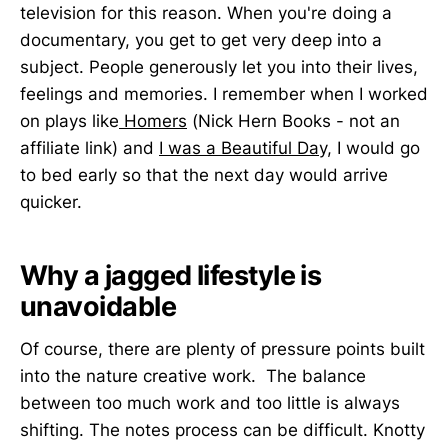
television for this reason. When you're doing a
documentary, you get to get very deep into a
subject. People generously let you into their lives,
feelings and memories. I remember when I worked
on plays like
Homers
(Nick Hern Books - not an
affiliate link) and
I was a Beautiful Day,
I would go
to bed early so that the next day would arrive
quicker.
Why a jagged lifestyle is
unavoidable
Of course, there are plenty of pressure points built
into the nature creative work. The balance
between too much work and too little is always
shifting. The notes process can be difficult. Knotty