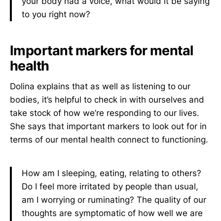
your body had a voice, what would it be saying
to you right now?
Important markers for mental
health
Dolina explains that as well as listening to
our
bodies, it’s helpful to check in with ourselves and
take stock of how we’re responding to our lives.
She says that important markers to look out for in
terms of our mental health connect to functioning.
How am I sleeping, eating, relating to others?
Do I feel more irritated by people than usual,
am I worrying or ruminating? The quality of our
thoughts are symptomatic of how well we are