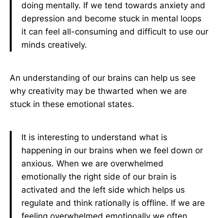
doing mentally. If we tend towards anxiety and
depression and become stuck in mental loops
it can feel all-consuming and difficult to use our
minds creatively.
An understanding of our brains can help us see
why creativity may be thwarted when we are
stuck in these emotional states.
It is interesting to understand what is
happening in our brains when we feel down or
anxious. When we are overwhelmed
emotionally the right side of our brain is
activated and the left side which helps us
regulate and think rationally is offline. If we are
feeling overwhelmed emotionally we often