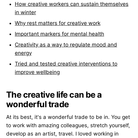
How creative workers can sustain themselves
in winter
Why rest matters for creative work
Important markers for mental health
Creativity as a way to regulate mood and
energy
Tried and tested creative interventions to
improve wellbeing
The creative life can be a
wonderful trade
At its best, it's a wonderful trade to be in. You get
to work with amazing colleagues, stretch yourself,
develop as an artist, travel. I loved working in