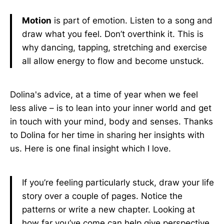
Motion
is part of emotion. Listen to a song and
draw what you feel. Don’t overthink it. This is
why dancing, tapping, stretching and exercise
all allow energy to flow and become unstuck.
Dolina's advice, at a time of year when we feel
less alive – is to lean into your inner world and get
in touch with your mind, body and senses. Thanks
to Dolina for her time in sharing her insights with
us. Here is one final insight which I love.
If you’re feeling particularly stuck, draw your life
story over a couple of pages. Notice the
patterns or write a new chapter. Looking at
how far you’ve come can help give perspective