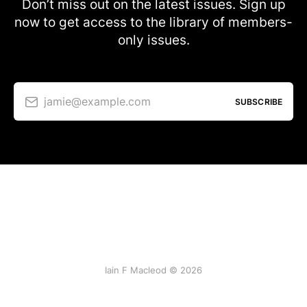
Don’t miss out on the latest issues. Sign up
now to get access to the library of members-
only issues.
jamie@example.com
SUBSCRIBE
Iain F Macleod © 2026