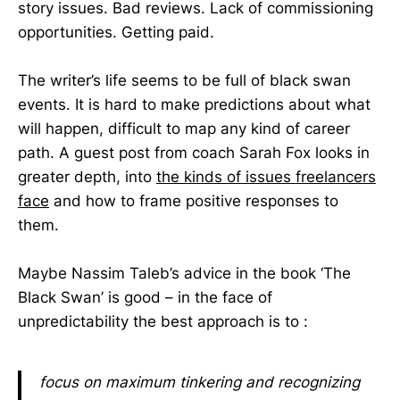
story issues. Bad reviews. Lack of commissioning
opportunities. Getting paid.
The writer’s life seems to be full of black swan
events. It is hard to make predictions about what
will happen, difficult to map any kind of career
path. A guest post from coach Sarah Fox looks in
greater depth, into
the kinds of issues freelancers
face
and how to frame positive responses to
them.
Maybe Nassim Taleb’s advice in the book ‘The
Black Swan’ is good – in the face of
unpredictability the best approach is to :
focus on maximum tinkering and recognizing